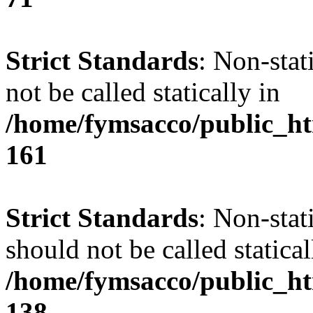
Strict Standards
: Non-stat
not be called statically in
/home/fymsacco/public_htm
161
Strict Standards
: Non-stat
should not be called statical
/home/fymsacco/public_htm
138