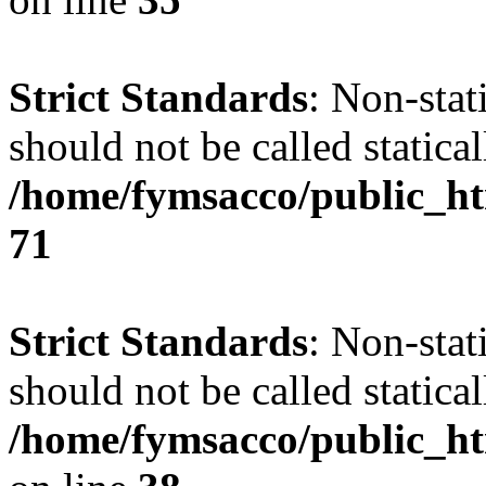
Strict Standards
: Non-stat
should not be called statical
/home/fymsacco/public_htm
71
Strict Standards
: Non-stat
should not be called statical
/home/fymsacco/public_ht