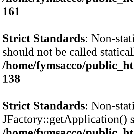
161
Strict Standards
: Non-stat
should not be called statical
/home/fymsacco/public_htm
138
Strict Standards
: Non-sta
JFactory::getApplication() s
/home/fymsacco/public_ht