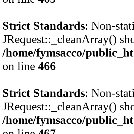
Strict Standards
: Non-sta
JRequest::_cleanArray() shou
/home/fymsacco/public_ht
on line
466
Strict Standards
: Non-sta
JRequest::_cleanArray() shou
/home/fymsacco/public_ht
on line
467