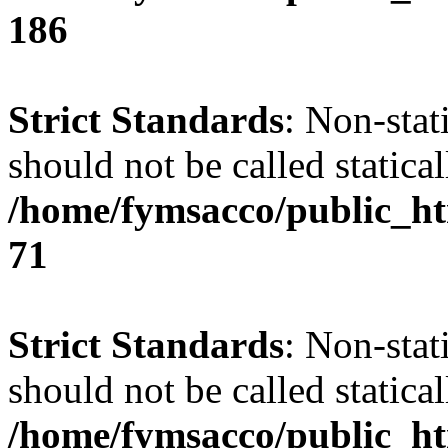
186
Strict Standards
: Non-stat
should not be called statical
/home/fymsacco/public_htm
71
Strict Standards
: Non-stat
should not be called statical
/home/fymsacco/public_htm