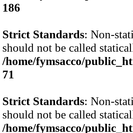
186
Strict Standards
: Non-stat
should not be called statical
/home/fymsacco/public_htm
71
Strict Standards
: Non-stat
should not be called statical
/home/fymsacco/public_htm