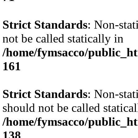
Strict Standards
: Non-stat
not be called statically in
/home/fymsacco/public_htm
161
Strict Standards
: Non-stat
should not be called statical
/home/fymsacco/public_htm
138