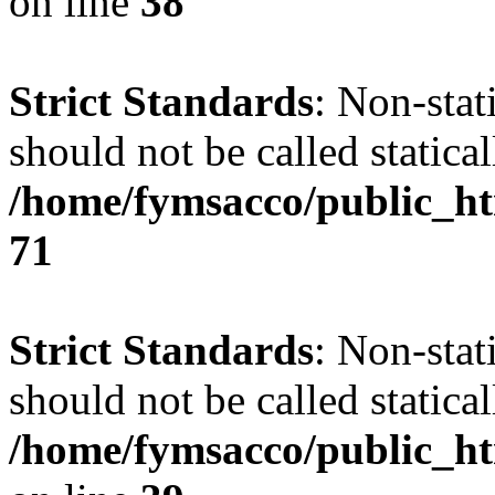
on line
38
Strict Standards
: Non-stat
should not be called statical
/home/fymsacco/public_htm
71
Strict Standards
: Non-stat
should not be called statical
/home/fymsacco/public_ht