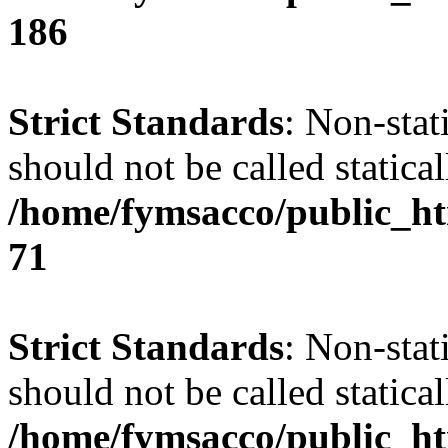
186
Strict Standards
: Non-stat
should not be called statical
/home/fymsacco/public_htm
71
Strict Standards
: Non-stat
should not be called statical
/home/fymsacco/public_htm