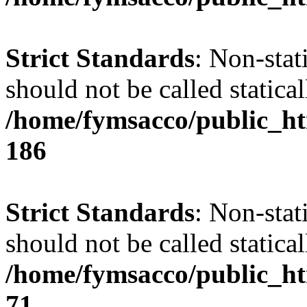
Strict Standards
: Non-stat
should not be called statical
/home/fymsacco/public_htm
186
Strict Standards
: Non-stat
should not be called statical
/home/fymsacco/public_htm
71