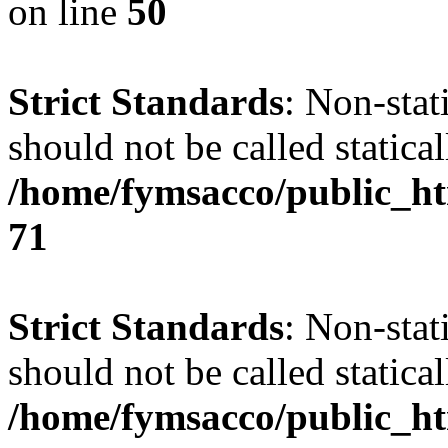
on line
50
Strict Standards
: Non-stat
should not be called statical
/home/fymsacco/public_htm
71
Strict Standards
: Non-stat
should not be called statical
/home/fymsacco/public_ht