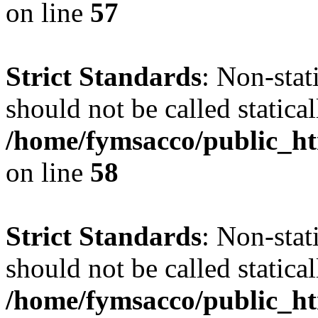
on line
57
Strict Standards
: Non-stat
should not be called statical
/home/fymsacco/public_ht
on line
58
Strict Standards
: Non-stat
should not be called statical
/home/fymsacco/public_htm