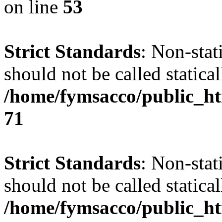
on line
53
Strict Standards
: Non-stat
should not be called statical
/home/fymsacco/public_htm
71
Strict Standards
: Non-stat
should not be called statical
/home/fymsacco/public_ht