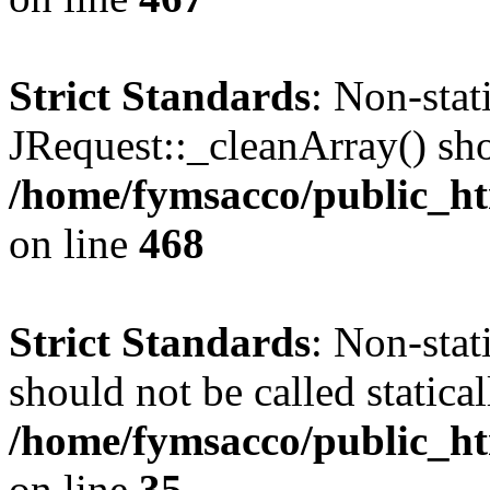
Strict Standards
: Non-sta
JRequest::_cleanArray() shou
/home/fymsacco/public_ht
on line
468
Strict Standards
: Non-stat
should not be called statical
/home/fymsacco/public_ht
on line
35