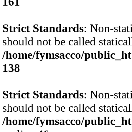
161
Strict Standards
: Non-stat
should not be called statical
/home/fymsacco/public_htm
138
Strict Standards
: Non-stat
should not be called statical
/home/fymsacco/public_ht