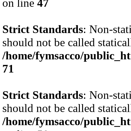
on line
47
Strict Standards
: Non-stat
should not be called statical
/home/fymsacco/public_htm
71
Strict Standards
: Non-stat
should not be called statical
/home/fymsacco/public_ht