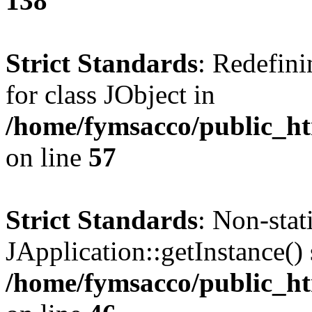
138
Strict Standards
: Redefini
for class JObject in
/home/fymsacco/public_htm
on line
57
Strict Standards
: Non-sta
JApplication::getInstance() 
/home/fymsacco/public_htm