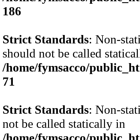
186
Strict Standards
: Non-stat
should not be called statical
/home/fymsacco/public_htm
71
Strict Standards
: Non-stat
not be called statically in
/home/fymsacco/public_htm