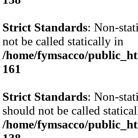
Strict Standards
: Non-stat
not be called statically in
/home/fymsacco/public_htm
161
Strict Standards
: Non-stat
should not be called statical
/home/fymsacco/public_htm