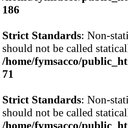
186
Strict Standards
: Non-stat
should not be called statical
/home/fymsacco/public_htm
71
Strict Standards
: Non-stat
should not be called statical
/home/fymsacco/public_htm