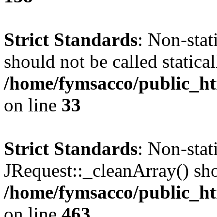
Strict Standards
: Non-stat
should not be called statical
/home/fymsacco/public_ht
on line
33
Strict Standards
: Non-sta
JRequest::_cleanArray() shou
/home/fymsacco/public_ht
on line
463