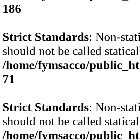
186
Strict Standards
: Non-stat
should not be called statical
/home/fymsacco/public_htm
71
Strict Standards
: Non-stat
should not be called statical
/home/fymsacco/public_htm