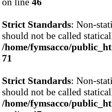
on line
46
Strict Standards
: Non-stat
should not be called statical
/home/fymsacco/public_htm
71
Strict Standards
: Non-stat
should not be called statical
/home/fymsacco/public_ht