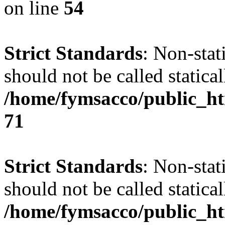
on line
54
Strict Standards
: Non-stat
should not be called statical
/home/fymsacco/public_htm
71
Strict Standards
: Non-stat
should not be called statical
/home/fymsacco/public_ht