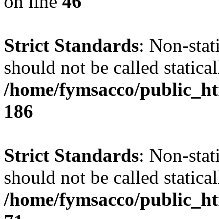
on line
46
Strict Standards
: Non-stat
should not be called statical
/home/fymsacco/public_htm
186
Strict Standards
: Non-stat
should not be called statical
/home/fymsacco/public_htm