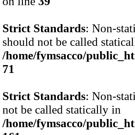
on line
39
Strict Standards
: Non-stat
should not be called statical
/home/fymsacco/public_htm
71
Strict Standards
: Non-stat
not be called statically in
/home/fymsacco/public_htm