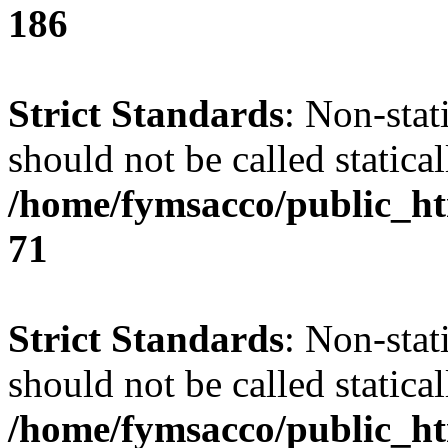
186
Strict Standards
: Non-stat
should not be called statical
/home/fymsacco/public_htm
71
Strict Standards
: Non-stat
should not be called statical
/home/fymsacco/public_htm