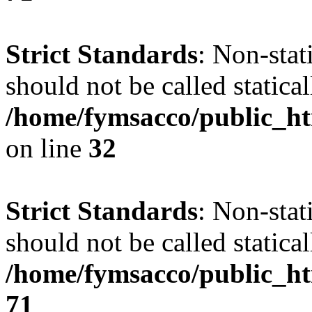
Strict Standards
: Non-stat
should not be called statical
/home/fymsacco/public_ht
on line
32
Strict Standards
: Non-stat
should not be called statical
/home/fymsacco/public_htm
71