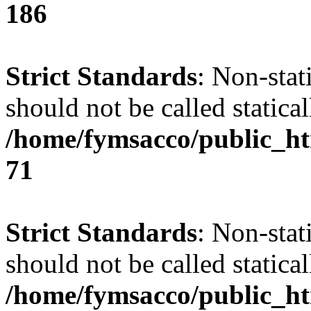
186
Strict Standards
: Non-stat
should not be called statical
/home/fymsacco/public_htm
71
Strict Standards
: Non-stat
should not be called statical
/home/fymsacco/public_htm