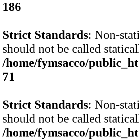
186
Strict Standards
: Non-stat
should not be called statical
/home/fymsacco/public_htm
71
Strict Standards
: Non-stat
should not be called statical
/home/fymsacco/public_htm