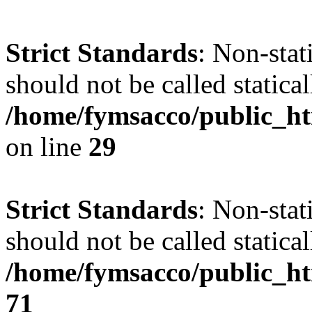
Strict Standards
: Non-stat
should not be called statical
/home/fymsacco/public_ht
on line
29
Strict Standards
: Non-stat
should not be called statical
/home/fymsacco/public_htm
71