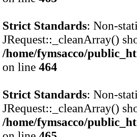
Strict Standards
: Non-sta
JRequest::_cleanArray() shou
/home/fymsacco/public_ht
on line
464
Strict Standards
: Non-sta
JRequest::_cleanArray() shou
/home/fymsacco/public_ht
on line
465