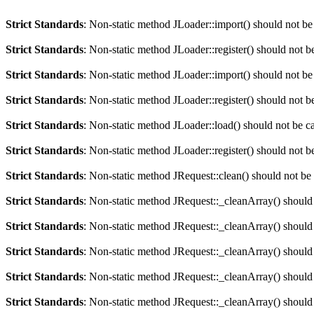
Strict Standards
: Non-static method JLoader::import() should not be 
Strict Standards
: Non-static method JLoader::register() should not be
Strict Standards
: Non-static method JLoader::import() should not be 
Strict Standards
: Non-static method JLoader::register() should not be
Strict Standards
: Non-static method JLoader::load() should not be cal
Strict Standards
: Non-static method JLoader::register() should not be
Strict Standards
: Non-static method JRequest::clean() should not be c
Strict Standards
: Non-static method JRequest::_cleanArray() should n
Strict Standards
: Non-static method JRequest::_cleanArray() should n
Strict Standards
: Non-static method JRequest::_cleanArray() should n
Strict Standards
: Non-static method JRequest::_cleanArray() should n
Strict Standards
: Non-static method JRequest::_cleanArray() should n