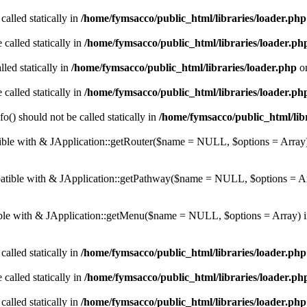
called statically in
/home/fymsacco/public_html/libraries/loader.php
 called statically in
/home/fymsacco/public_html/libraries/loader.ph
led statically in
/home/fymsacco/public_html/libraries/loader.php
on
 called statically in
/home/fymsacco/public_html/libraries/loader.ph
o() should not be called statically in
/home/fymsacco/public_html/libr
atible with & JApplication::getRouter($name = NULL, $options = Array
mpatible with & JApplication::getPathway($name = NULL, $options = A
tible with & JApplication::getMenu($name = NULL, $options = Array) 
called statically in
/home/fymsacco/public_html/libraries/loader.php
 called statically in
/home/fymsacco/public_html/libraries/loader.ph
called statically in
/home/fymsacco/public_html/libraries/loader.php