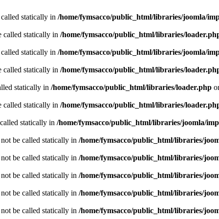
called statically in
/home/fymsacco/public_html/libraries/joomla/im
 called statically in
/home/fymsacco/public_html/libraries/loader.ph
called statically in
/home/fymsacco/public_html/libraries/joomla/im
 called statically in
/home/fymsacco/public_html/libraries/loader.ph
led statically in
/home/fymsacco/public_html/libraries/loader.php
on
 called statically in
/home/fymsacco/public_html/libraries/loader.ph
alled statically in
/home/fymsacco/public_html/libraries/joomla/im
ot be called statically in
/home/fymsacco/public_html/libraries/joo
ot be called statically in
/home/fymsacco/public_html/libraries/joo
ot be called statically in
/home/fymsacco/public_html/libraries/joo
ot be called statically in
/home/fymsacco/public_html/libraries/joo
ot be called statically in
/home/fymsacco/public_html/libraries/joo