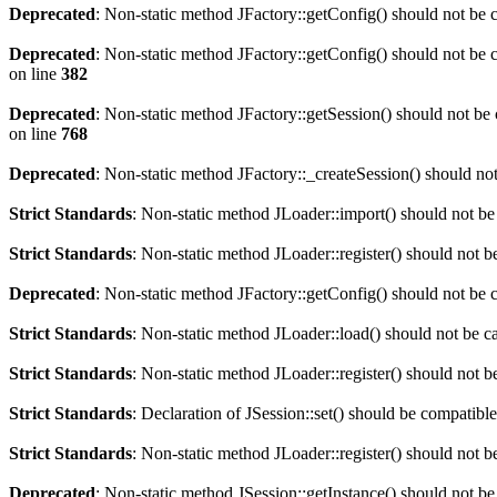
Deprecated
: Non-static method JFactory::getConfig() should not be c
Deprecated
: Non-static method JFactory::getConfig() should not be c
on line
382
Deprecated
: Non-static method JFactory::getSession() should not be 
on line
768
Deprecated
: Non-static method JFactory::_createSession() should not
Strict Standards
: Non-static method JLoader::import() should not be 
Strict Standards
: Non-static method JLoader::register() should not be
Deprecated
: Non-static method JFactory::getConfig() should not be c
Strict Standards
: Non-static method JLoader::load() should not be cal
Strict Standards
: Non-static method JLoader::register() should not be
Strict Standards
: Declaration of JSession::set() should be compatib
Strict Standards
: Non-static method JLoader::register() should not be
Deprecated
: Non-static method JSession::getInstance() should not be