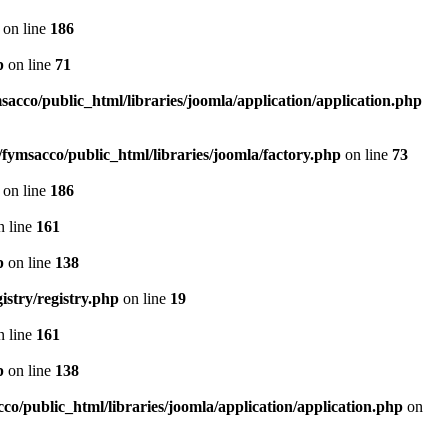
on line
186
p
on line
71
sacco/public_html/libraries/joomla/application/application.php
fymsacco/public_html/libraries/joomla/factory.php
on line
73
on line
186
 line
161
p
on line
138
istry/registry.php
on line
19
 line
161
p
on line
138
co/public_html/libraries/joomla/application/application.php
on