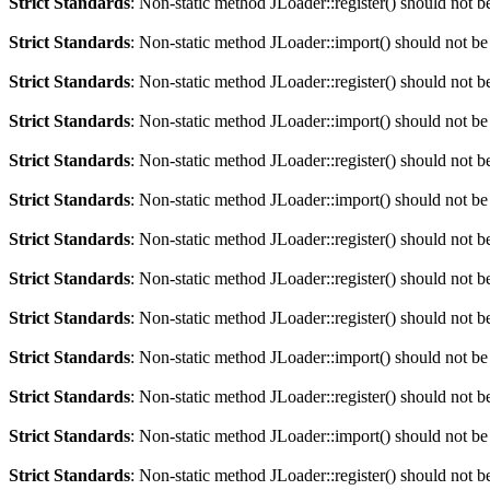
Strict Standards
: Non-static method JLoader::register() should not be
Strict Standards
: Non-static method JLoader::import() should not be 
Strict Standards
: Non-static method JLoader::register() should not be
Strict Standards
: Non-static method JLoader::import() should not be 
Strict Standards
: Non-static method JLoader::register() should not be
Strict Standards
: Non-static method JLoader::import() should not be 
Strict Standards
: Non-static method JLoader::register() should not be
Strict Standards
: Non-static method JLoader::register() should not be
Strict Standards
: Non-static method JLoader::register() should not be
Strict Standards
: Non-static method JLoader::import() should not be 
Strict Standards
: Non-static method JLoader::register() should not be
Strict Standards
: Non-static method JLoader::import() should not be 
Strict Standards
: Non-static method JLoader::register() should not be