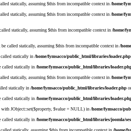
alled statically, assuming $this from incompatible context in
/home/fyms
alled statically, assuming $this from incompatible context in
/home/fym
called statically, assuming $this from incompatible context in
/home/fym
 be called statically, assuming $this from incompatible context in
/home
called statically in
/home/fymsacco/public_html/libraries/loader.php
 called statically in
/home/fymsacco/public_html/libraries/loader.ph
alled statically, assuming $this from incompatible context in
/home/fym
led statically in
/home/fymsacco/public_html/libraries/loader.php
on
 called statically in
/home/fymsacco/public_html/libraries/loader.ph
le with JObject::set($property, $value = NULL) in
/home/fymsacco/publi
 called statically in
/home/fymsacco/public_html/libraries/joomla/ses
 called statically, assuming $this from incompatible context in
/home/fy