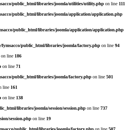
acco/public_html/libraries/joomla/utilities/utility.php
on line
111
sacco/public_html/libraries/joomla/application/application.php
sacco/public_html/libraries/joomla/application/application.php
/fymsacco/public_html/libraries/joomla/factory.php
on line
94
on line
186
p
on line
71
sacco/public_html/libraries/joomla/factory.php
on line
501
 line
161
p
on line
138
c_html/libraries/joomla/session/session.php
on line
737
sion/session.php
on line
19
msacco/public_html/libraries/joomla/factory.php
on line
507