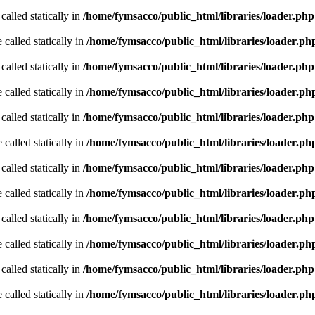
called statically in
/home/fymsacco/public_html/libraries/loader.php
 called statically in
/home/fymsacco/public_html/libraries/loader.ph
called statically in
/home/fymsacco/public_html/libraries/loader.php
 called statically in
/home/fymsacco/public_html/libraries/loader.ph
called statically in
/home/fymsacco/public_html/libraries/loader.php
 called statically in
/home/fymsacco/public_html/libraries/loader.ph
called statically in
/home/fymsacco/public_html/libraries/loader.php
 called statically in
/home/fymsacco/public_html/libraries/loader.ph
called statically in
/home/fymsacco/public_html/libraries/loader.php
 called statically in
/home/fymsacco/public_html/libraries/loader.ph
called statically in
/home/fymsacco/public_html/libraries/loader.php
 called statically in
/home/fymsacco/public_html/libraries/loader.ph