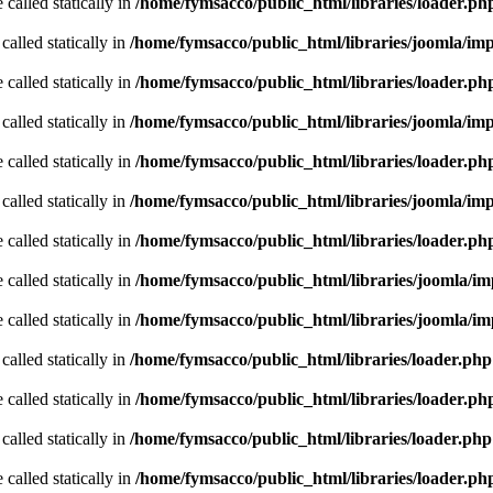
 called statically in
/home/fymsacco/public_html/libraries/loader.ph
called statically in
/home/fymsacco/public_html/libraries/joomla/im
 called statically in
/home/fymsacco/public_html/libraries/loader.ph
called statically in
/home/fymsacco/public_html/libraries/joomla/im
 called statically in
/home/fymsacco/public_html/libraries/loader.ph
called statically in
/home/fymsacco/public_html/libraries/joomla/im
 called statically in
/home/fymsacco/public_html/libraries/loader.ph
 called statically in
/home/fymsacco/public_html/libraries/joomla/i
 called statically in
/home/fymsacco/public_html/libraries/joomla/i
called statically in
/home/fymsacco/public_html/libraries/loader.php
 called statically in
/home/fymsacco/public_html/libraries/loader.ph
called statically in
/home/fymsacco/public_html/libraries/loader.php
 called statically in
/home/fymsacco/public_html/libraries/loader.ph