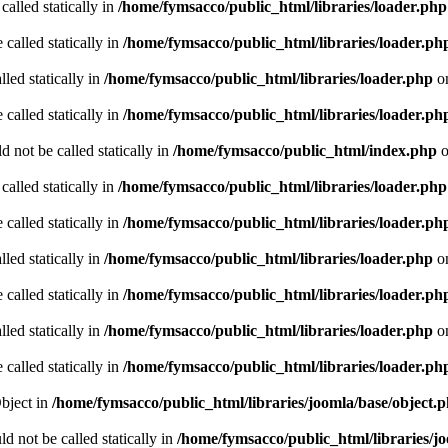
called statically in
/home/fymsacco/public_html/libraries/loader.php
 called statically in
/home/fymsacco/public_html/libraries/loader.ph
led statically in
/home/fymsacco/public_html/libraries/loader.php
on
 called statically in
/home/fymsacco/public_html/libraries/loader.ph
 not be called statically in
/home/fymsacco/public_html/index.php
o
called statically in
/home/fymsacco/public_html/libraries/loader.php
 called statically in
/home/fymsacco/public_html/libraries/loader.ph
led statically in
/home/fymsacco/public_html/libraries/loader.php
on
 called statically in
/home/fymsacco/public_html/libraries/loader.ph
led statically in
/home/fymsacco/public_html/libraries/loader.php
on
 called statically in
/home/fymsacco/public_html/libraries/loader.ph
Object in
/home/fymsacco/public_html/libraries/joomla/base/object.
d not be called statically in
/home/fymsacco/public_html/libraries/j