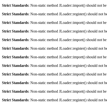
Strict Standards
: Non-static method JLoader::import() should not be 
Strict Standards
: Non-static method JLoader::register() should not be
Strict Standards
: Non-static method JLoader::import() should not be 
Strict Standards
: Non-static method JLoader::register() should not be
Strict Standards
: Non-static method JLoader::import() should not be 
Strict Standards
: Non-static method JLoader::register() should not be
Strict Standards
: Non-static method JLoader::import() should not be 
Strict Standards
: Non-static method JLoader::register() should not be
Strict Standards
: Non-static method JLoader::import() should not be 
Strict Standards
: Non-static method JLoader::register() should not be
Strict Standards
: Non-static method JLoader::import() should not be 
Strict Standards
: Non-static method JLoader::register() should not be