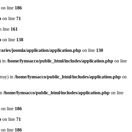
on line
186
p
on line
71
 line
161
p
on line
138
aries/joomla/application/application.php
on line
130
) in
/home/fymsacco/public_html/includes/application.php
on line
rray) in
/home/fymsacco/public_html/includes/application.php
on
in
/home/fymsacco/public_html/includes/application.php
on line
on line
186
p
on line
71
on line
186