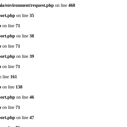
mla/environment/request.php
on line
468
port.php
on line
35
p
on line
71
port.php
on line
38
p
on line
71
port.php
on line
39
p
on line
71
 line
161
p
on line
138
port.php
on line
46
p
on line
71
port.php
on line
47