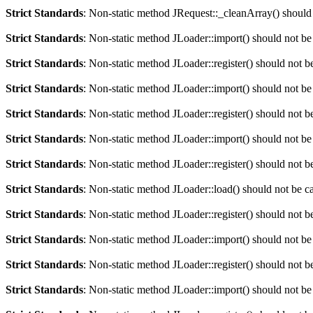
Strict Standards
: Non-static method JRequest::_cleanArray() should n
Strict Standards
: Non-static method JLoader::import() should not be 
Strict Standards
: Non-static method JLoader::register() should not be
Strict Standards
: Non-static method JLoader::import() should not be 
Strict Standards
: Non-static method JLoader::register() should not be
Strict Standards
: Non-static method JLoader::import() should not be 
Strict Standards
: Non-static method JLoader::register() should not be
Strict Standards
: Non-static method JLoader::load() should not be cal
Strict Standards
: Non-static method JLoader::register() should not be
Strict Standards
: Non-static method JLoader::import() should not be 
Strict Standards
: Non-static method JLoader::register() should not be
Strict Standards
: Non-static method JLoader::import() should not be 