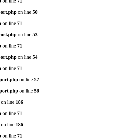
p
on line
71
port.php
on line
50
p
on line
71
port.php
on line
53
p
on line
71
port.php
on line
54
p
on line
71
mport.php
on line
57
mport.php
on line
58
on line
186
p
on line
71
on line
186
p
on line
71