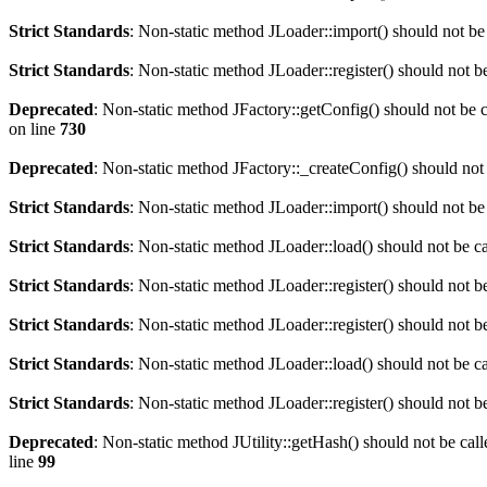
Strict Standards
: Non-static method JLoader::import() should not be 
Strict Standards
: Non-static method JLoader::register() should not be
Deprecated
: Non-static method JFactory::getConfig() should not be c
on line
730
Deprecated
: Non-static method JFactory::_createConfig() should not 
Strict Standards
: Non-static method JLoader::import() should not be 
Strict Standards
: Non-static method JLoader::load() should not be cal
Strict Standards
: Non-static method JLoader::register() should not be
Strict Standards
: Non-static method JLoader::register() should not be
Strict Standards
: Non-static method JLoader::load() should not be cal
Strict Standards
: Non-static method JLoader::register() should not be
Deprecated
: Non-static method JUtility::getHash() should not be call
line
99