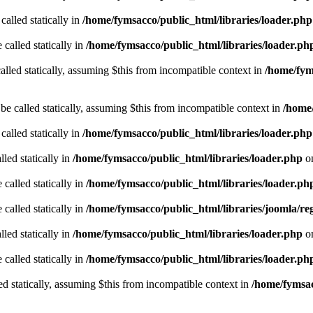
called statically in
/home/fymsacco/public_html/libraries/loader.php
 called statically in
/home/fymsacco/public_html/libraries/loader.ph
alled statically, assuming $this from incompatible context in
/home/fym
be called statically, assuming $this from incompatible context in
/home/
called statically in
/home/fymsacco/public_html/libraries/loader.php
led statically in
/home/fymsacco/public_html/libraries/loader.php
on
 called statically in
/home/fymsacco/public_html/libraries/loader.ph
 called statically in
/home/fymsacco/public_html/libraries/joomla/reg
led statically in
/home/fymsacco/public_html/libraries/loader.php
on
 called statically in
/home/fymsacco/public_html/libraries/loader.ph
ed statically, assuming $this from incompatible context in
/home/fymsac