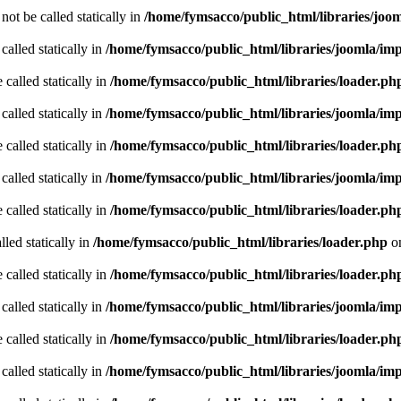
ot be called statically in
/home/fymsacco/public_html/libraries/joo
called statically in
/home/fymsacco/public_html/libraries/joomla/im
 called statically in
/home/fymsacco/public_html/libraries/loader.ph
called statically in
/home/fymsacco/public_html/libraries/joomla/im
 called statically in
/home/fymsacco/public_html/libraries/loader.ph
called statically in
/home/fymsacco/public_html/libraries/joomla/im
 called statically in
/home/fymsacco/public_html/libraries/loader.ph
led statically in
/home/fymsacco/public_html/libraries/loader.php
on
 called statically in
/home/fymsacco/public_html/libraries/loader.ph
called statically in
/home/fymsacco/public_html/libraries/joomla/im
 called statically in
/home/fymsacco/public_html/libraries/loader.ph
called statically in
/home/fymsacco/public_html/libraries/joomla/im