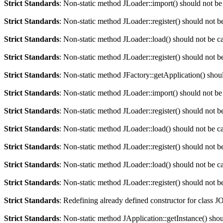
Strict Standards
: Non-static method JLoader::import() should not be 
Strict Standards
: Non-static method JLoader::register() should not be
Strict Standards
: Non-static method JLoader::load() should not be cal
Strict Standards
: Non-static method JLoader::register() should not be
Strict Standards
: Non-static method JFactory::getApplication() should
Strict Standards
: Non-static method JLoader::import() should not be 
Strict Standards
: Non-static method JLoader::register() should not be
Strict Standards
: Non-static method JLoader::load() should not be cal
Strict Standards
: Non-static method JLoader::register() should not be
Strict Standards
: Non-static method JLoader::load() should not be cal
Strict Standards
: Non-static method JLoader::register() should not be
Strict Standards
: Redefining already defined constructor for class J
Strict Standards
: Non-static method JApplication::getInstance() shoul