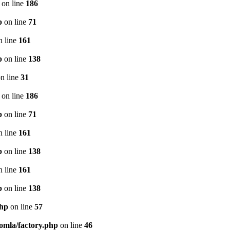
on line
186
p
on line
71
 line
161
p
on line
138
n line
31
on line
186
p
on line
71
 line
161
p
on line
138
 line
161
p
on line
138
php
on line
57
oomla/factory.php
on line
46