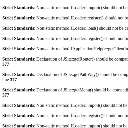
Strict Standards
: Non-static method JLoader::import() should not be 
Strict Standards
: Non-static method JLoader::register() should not be
Strict Standards
: Non-static method JLoader::load() should not be cal
Strict Standards
: Non-static method JLoader::register() should not be
Strict Standards
: Non-static method JApplicationHelper::getClientInf
Strict Standards
: Declaration of JSite::getRouter() should be comp
377
Strict Standards
: Declaration of JSite::getPathWay() should be co
line
377
Strict Standards
: Declaration of JSite::getMenu() should be compa
377
Strict Standards
: Non-static method JLoader::import() should not be 
Strict Standards
: Non-static method JLoader::register() should not be
Strict Standards
: Non-static method JLoader::import() should not be 