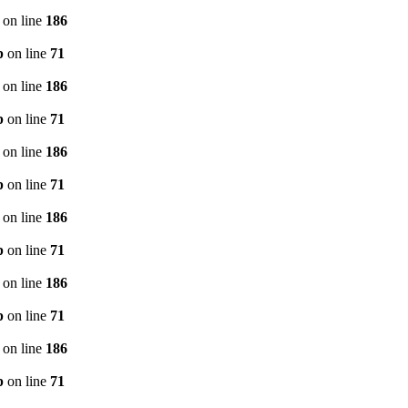
on line
186
p
on line
71
on line
186
p
on line
71
on line
186
p
on line
71
on line
186
p
on line
71
on line
186
p
on line
71
on line
186
p
on line
71