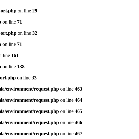
port.php
on line
29
p
on line
71
port.php
on line
32
p
on line
71
 line
161
p
on line
138
port.php
on line
33
mla/environment/request.php
on line
463
mla/environment/request.php
on line
464
mla/environment/request.php
on line
465
mla/environment/request.php
on line
466
mla/environment/request.php
on line
467